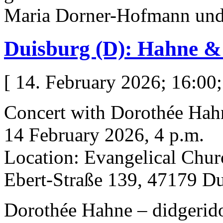
Maria Dorner-Hofmann un
Duisburg (D): Hahne 
[ 14. February 2026; 16:00;
Concert with Dorothée Hah
14 February 2026, 4 p.m.
Location: Evangelical Chur
Ebert-Straße 139, 47179 D
Dorothée Hahne – didgeridoo