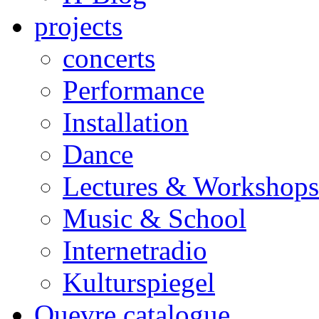
projects
concerts
Performance
Installation
Dance
Lectures & Workshops
Music & School
Internetradio
Kulturspiegel
Ouevre catalogue