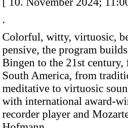
[ 10. November 2024; 11:00
.
Colorful, witty, virtuosic, b
pensive, the program build
Bingen to the 21st century,
South America, from traditi
meditative to virtuosic so
with international award-w
recorder player and Mozart
Hofmann.