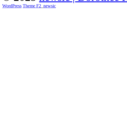
WordPress
Theme F2
_
newsic