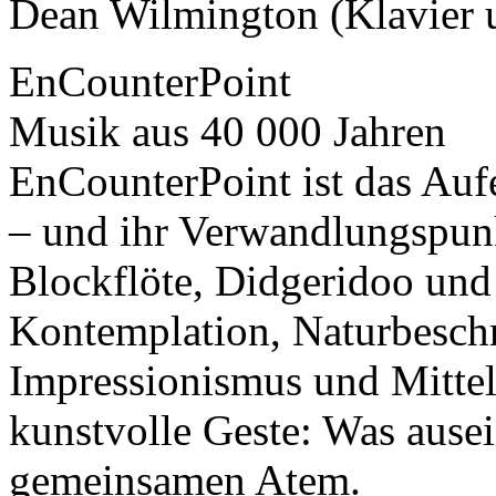
Dean Wilmington (Klavier 
EnCounterPoint
Musik aus 40 000 Jahren
EnCounterPoint ist das Auf
– und ihr Verwandlungspun
Blockflöte, Didgeridoo und 
Kontemplation, Naturbesch
Impressionismus und Mittel
kunstvolle Geste: Was ausein
gemeinsamen Atem.