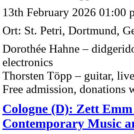
13th February 2026 01:00 
Ort: St. Petri, Dortmund, 
Dorothée Hahne – didgeridoo
electronics
Thorsten Töpp – guitar, live
Free admission, donations
Cologne (D): Zett Emm 
Contemporary Music a