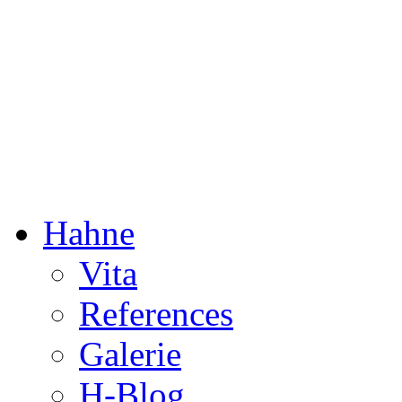
Dorothée Hahne
Composition & more
Hahne
Vita
References
Galerie
H-Blog