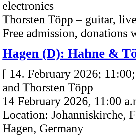
electronics
Thorsten Töpp – guitar, live
Free admission, donations
Hagen (D): Hahne & T
[ 14. February 2026; 11:00
and Thorsten Töpp
14 February 2026, 11:00 a.
Location: Johanniskirche, F
Hagen, Germany