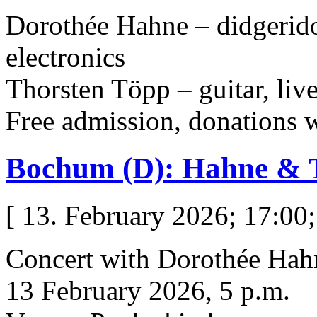
Dorothée Hahne – didgeridoo
electronics
Thorsten Töpp – guitar, live
Free admission, donations
Bochum (D): Hahne & 
[ 13. February 2026; 17:00;
Concert with Dorothée Hah
13 February 2026, 5 p.m.