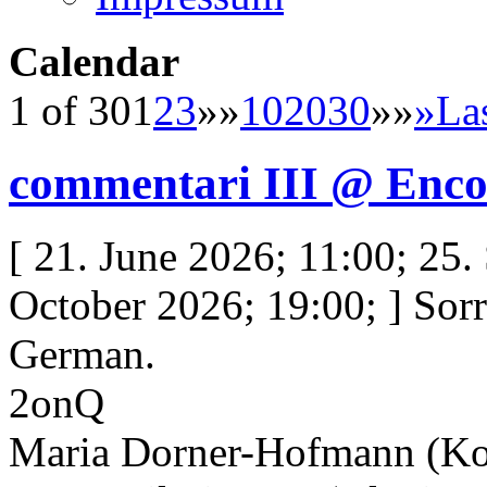
Calendar
1 of 30
1
2
3
»»
10
20
30
»»
»
La
commentari III @ Enco
[ 21. June 2026; 11:00; 25.
October 2026; 19:00; ] Sorry
German.
2onQ
Maria Dorner-Hofmann (Ko