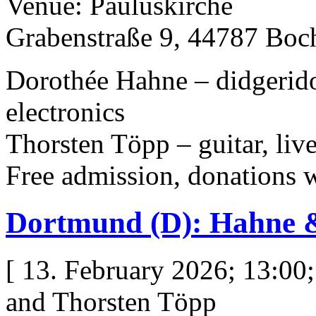
Venue: Pauluskirche
Grabenstraße 9, 44787 Bo
Dorothée Hahne – didgeridoo
electronics
Thorsten Töpp – guitar, live
Free admission, donations
Dortmund (D): Hahne 
[ 13. February 2026; 13:00
and Thorsten Töpp