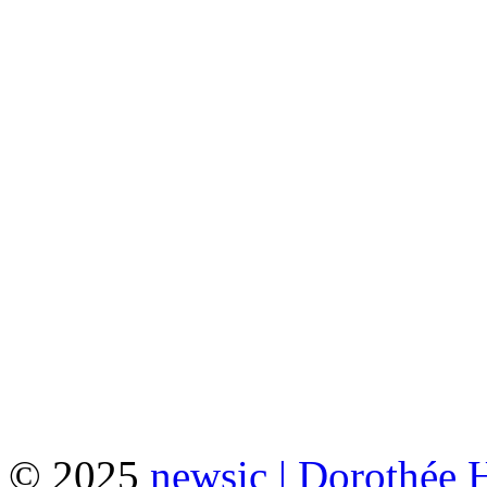
© 2025
newsic | Dorothée 