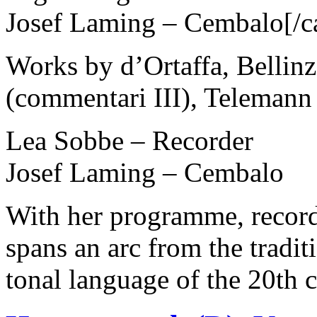
Josef Laming – Cembalo[/c
Works by d’Ortaffa, Bellinz
(commentari III), Teleman
Lea Sobbe – Recorder
Josef Laming – Cembalo
With her programme, record
spans an arc from the tradit
tonal language of the 20th 