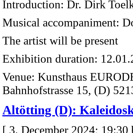
Introduction: Dr. Dirk Toel
Musical accompaniment: D
The artist will be present
Exhibition duration: 12.01
Venue: Kunsthaus EURODE
Bahnhofstrasse 15, (D) 52
Altötting (D): Kaleidos
[ 3. December 2024; 19:30 b