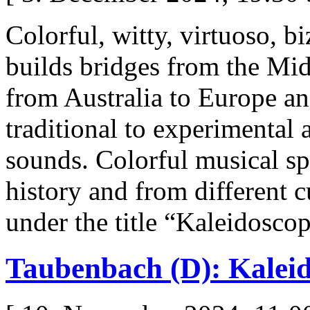
Colorful, witty, virtuoso, b
builds bridges from the Mid
from Australia to Europe a
traditional to experimental 
sounds. Colorful musical sp
history and from different c
under the title “Kaleidosco
Taubenbach (D): Kalei