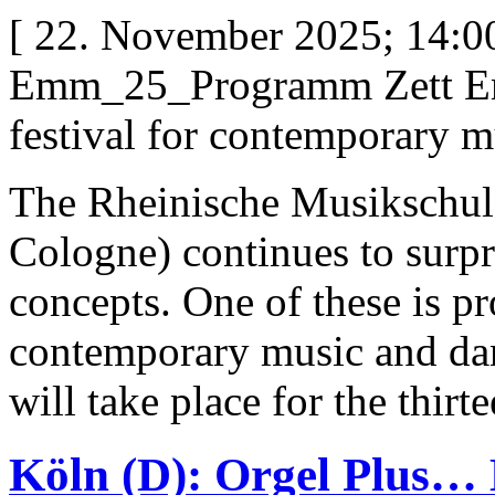
[ 22. November 2025; 14:00
Emm_25_Programm Zett Em
festival for contemporary m
The Rheinische Musikschul
Cologne) continues to surpr
concepts. One of these is pr
contemporary music and da
will take place for the thir
Köln (D): Orgel Plus… 