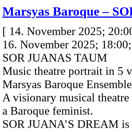
Marsyas Baroque – 
[ 14. November 2025; 20:0
16. November 2025; 18:00; 
SOR JUANAS TAUM
Music theatre portrait in 5 
Marsyas Baroque Ensemble
A visionary musical theatre 
a Baroque feminist.
SOR JUANA’S DREAM is an 