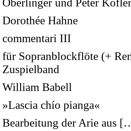
Oberlinger und Peter Kofle
Dorothée Hahne
commentari III
für Sopranblockflöte (+ Re
Zuspielband
William Babell
»Lascia chío pianga«
Bearbeitung der Arie aus [