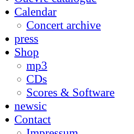
Calendar
Concert archive
press
Shop
mp3
CDs
Scores & Software
newsic
Contact
Impressum