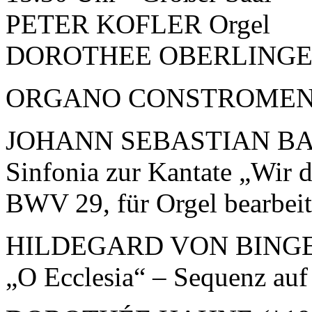
PETER KOFLER Orgel
DOROTHEE OBERLINGER 
ORGANO CONSTROMEN
JOHANN SEBASTIAN BAC
Sinfonia zur Kantate „Wir d
BWV 29, für Orgel bearbeit
HILDEGARD VON BINGEN
„O Ecclesia“ – Sequenz auf 