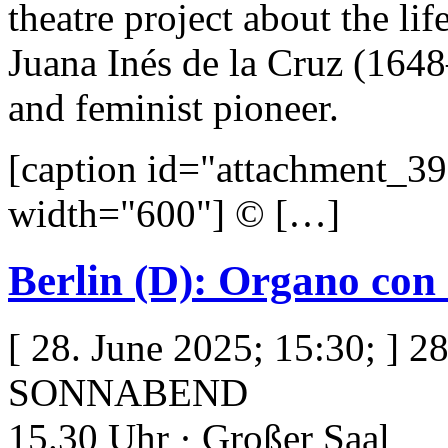
theatre project about the life
Juana Inés de la Cruz (164
and feminist pioneer.
[caption id="attachment_39
width="600"] © […]
Berlin (D): Organo con
[ 28. June 2025; 15:30; ] 2
SONNABEND
15.30 Uhr · Großer Saal