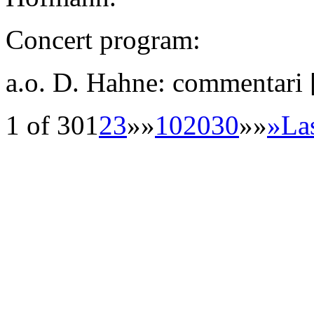
Concert program:
a.o. D. Hahne: commentari
1 of 30
1
2
3
»»
10
20
30
»»
»
La