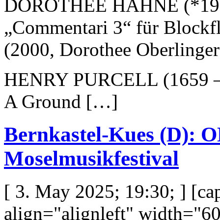
DOROTHÉE HAHNE (*19
„Commentari 3“ für Blockfl
(2000, Dorothee Oberlinge
HENRY PURCELL (1659 –
A Ground […]
Bernkastel-Kues (D)
Moselmusikfestival
[ 3. May 2025; 19:30; ] [c
align="alignleft" width="6