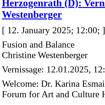
Herzogenrath (D): Vern
Westenberger
[ 12. January 2025; 12:00; 
Fusion and Balance
Christine Westenberger
Vernissage: 12.01.2025, 12
Welcome: Dr. Karina Esmai
Forum for Art and Culture 