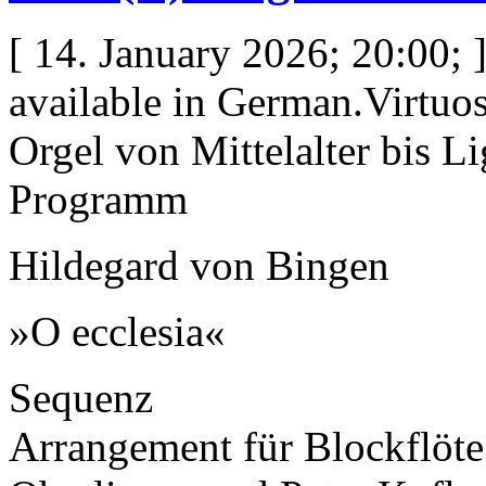
[ 14. January 2026; 20:00; ]
available in German.Virtuo
Orgel von Mittelalter bis Li
Programm
Hildegard von Bingen
»O ecclesia«
Sequenz
Arrangement für Blockflöt