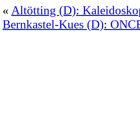
«
Altötting (D): Kaleidosko
Bernkastel-Kues (D): ONC