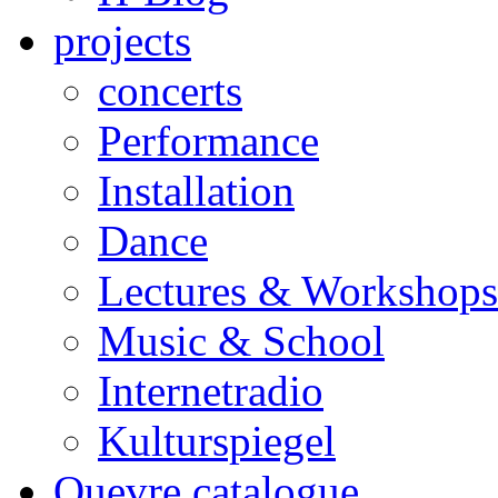
projects
concerts
Performance
Installation
Dance
Lectures & Workshops
Music & School
Internetradio
Kulturspiegel
Ouevre catalogue