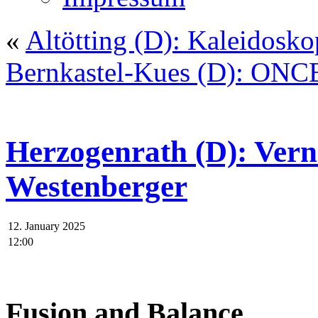
«
Altötting (D): Kaleidosko
Bernkastel-Kues (D): ONC
Herzogenrath (D): Vern
Westenberger
12. January 2025
12:00
Fusion and Balance