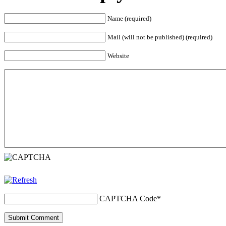
Name (required)
Mail (will not be published) (required)
Website
CAPTCHA Code
*