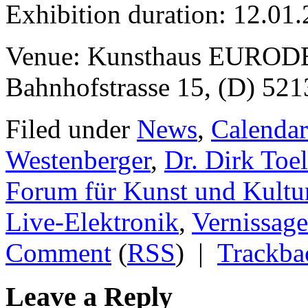
Exhibition duration: 12.01
Venue: Kunsthaus EURODE
Bahnhofstrasse 15, (D) 52
Filed under
News
,
Calendar
Westenberger
,
Dr. Dirk Toe
Forum für Kunst und Kultu
Live-Elektronik
,
Vernissage
Comment
(
RSS
) |
Trackba
Leave a Reply