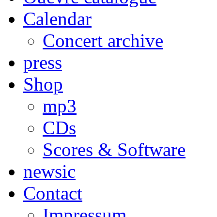
Calendar
Concert archive
press
Shop
mp3
CDs
Scores & Software
newsic
Contact
Impressum