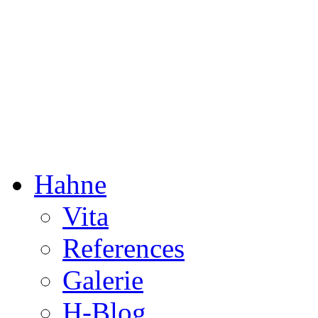
Dorothée Hahne
Composition & more
Hahne
Vita
References
Galerie
H-Blog