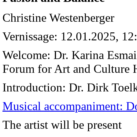
Christine Westenberger
Vernissage: 12.01.2025, 12
Welcome: Dr. Karina Esmai
Forum for Art and Culture 
Introduction: Dr. Dirk Toel
Musical accompaniment: D
The artist will be present