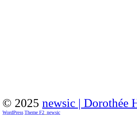
© 2025
newsic | Dorothée 
WordPress
Theme F2
_
newsic