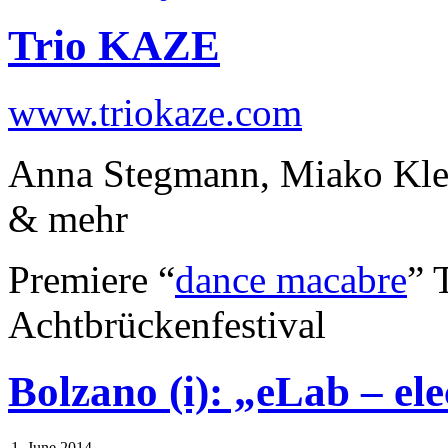
Trio KAZE
www.triokaze.com
Anna Stegmann, Miako Klei
& mehr
Premiere “
dance macabre
” 
Achtbrückenfestival
Bolzano (i): „eLab – el
1. June 2014