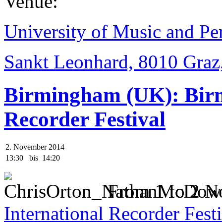
Venue:
University of Music and Pe
Sankt Leonhard, 8010 Graz,
Birmingham (UK): Birm
Recorder Festival
2. November 2014
13:30
bis
14:20
From 1 to 2 N
International Recorder Fest