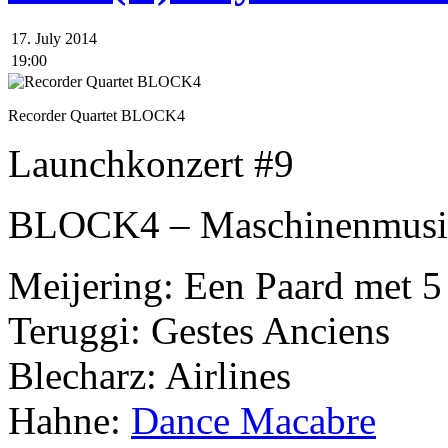
17. July 2014
19:00
Recorder Quartet BLOCK4
Launchkonzert #9
BLOCK4 – Maschinenmusi
Meijering: Een Paard met 5
Teruggi: Gestes Anciens
Blecharz: Airlines
Hahne:
Dance Macabre