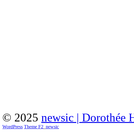
© 2025
newsic | Dorothée 
WordPress
Theme F2
_
newsic