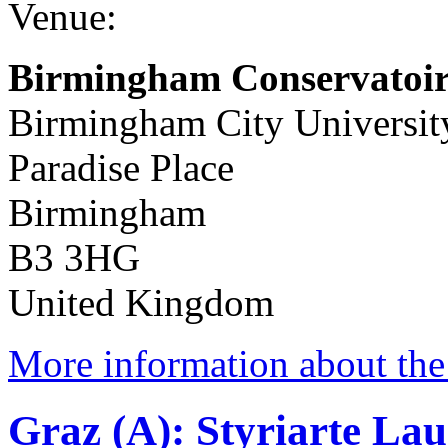
Venue:
Birmingham Conservatoir
Birmingham City Universit
Paradise Place
Birmingham
B3 3HG
United Kingdom
More information about the 
Graz (A): Styriarte Lau