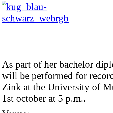
.
.
.
As part of her bachelor di
will be performed for record
Zink at the University of 
1st october at 5 p.m..