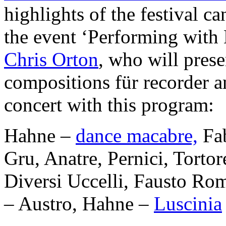
highlights of the festival 
the event ‘Performing with E
Chris Orton
, who will prese
compositions für recorder an
concert with this program:
Hahne –
dance macabre,
Fab
Gru, Anatre, Pernici, Torto
Diversi Uccelli, Fausto Rom
– Austro, Hahne –
Luscinia