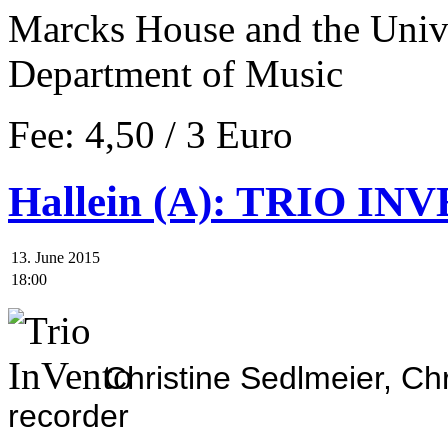
Marcks
House and the
Unive
Department of Music
Fee: 4,50 / 3 Euro
Hallein (A): TRIO INV
13. June 2015
18:00
Christine Sedlmeier, Ch
recorder