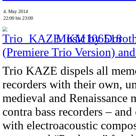
4. May 2014
22:00
bis
23:00
Music by Doroth
(Premiere Trio Version) and
Trio KAZE dispels all memo
recorders with their own, 
medieval and Renaissance m
contra bass recorders – an
with electroacoustic compo