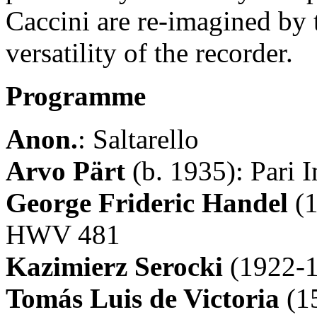
Caccini are re-imagined by 
versatility of the recorder.
Programme
Anon.
: Saltarello
Arvo Pärt
(b. 1935): Pari I
George Frideric Handel
(1
HWV 481
Kazimierz Serocki
(1922-1
Tomás Luis de Victoria
(1