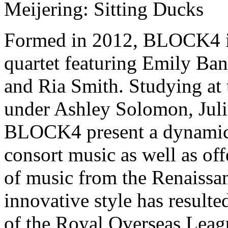
Meijering: Sitting Ducks
Formed in 2012, BLOCK4 is
quartet featuring Emily Ban
and Ria Smith. Studying at
under Ashley Solomon, Juli
BLOCK4 present a dynamic
consort music as well as off
of music from the Renaissa
innovative style has result
of the Royal Overseas Leag