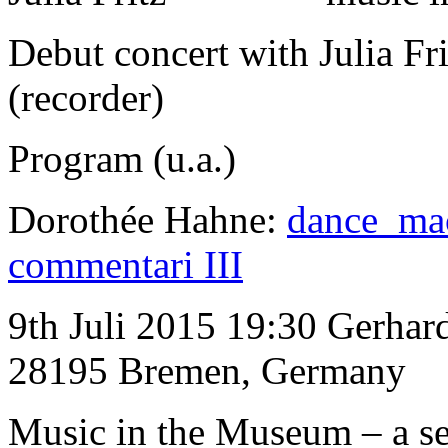
Debut concert with Julia Fr
(recorder)
Program (u.a.)
Dorothée Hahne:
dance ma
commentari III
9th Juli 2015 19:30 Gerha
28195 Bremen, Germany
Music in the Museum
–
a s