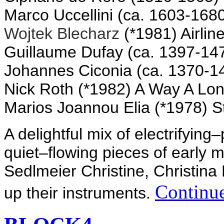
Marco Uccellini (ca. 1603-168
Wojtek Blecharz
(*1981) Airlin
Guillaume Dufay (ca. 1397-1474
Johannes Ciconia (ca. 1370-1
Nick Roth (*1982) A Way A Lon
Marios
Joannou Elia
(*1978) S
A delightful
mix of
electrifying
–
quiet
–
flowing
pieces
of early 
Sedlmeier
Christine
, Christina
Continue
up their
instruments.