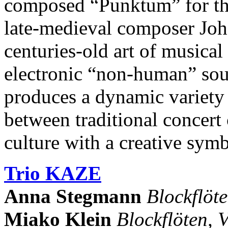
composed “Punktum” for the
late-medieval composer Joh
centuries-old art of musica
electronic “non-human” so
produces a dynamic variety 
between traditional concert
culture with a creative symb
Trio KAZE
Anna Stegmann
Blockflöt
Miako Klein
Blockflöten, V