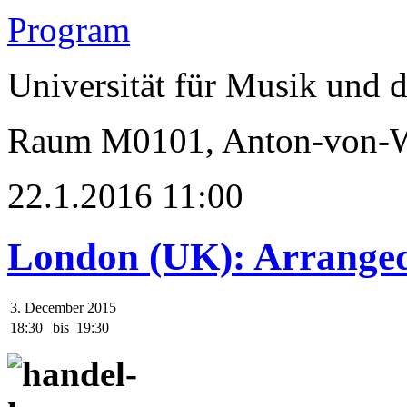
Program
Universität für Musik und 
Raum M0101, Anton-von-We
22.1.2016 11:00
London (UK): Arranged
3. December 2015
18:30
bis
19:30