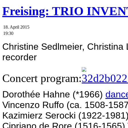
Freising: TRIO INVENT
18. April 2015
19:30
Christine Sedlmeier, Christina
recorder
Concert program:
Dorothée Hahne (*1966)
danc
Vincenzo Ruffo (ca. 1508-158
Kazimierz Serocki (1922-1981
Cipriano de Rore (1516-1565) T