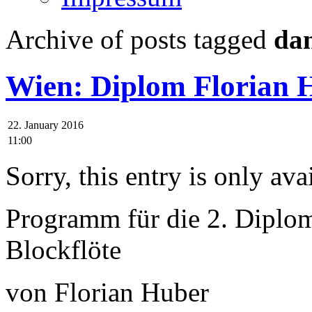
Archive of posts tagged
da
Wien: Diplom Florian 
22. January 2016
11:00
Sorry, this entry is only ava
Programm für die 2. Diplo
Blockflöte
von Florian Huber