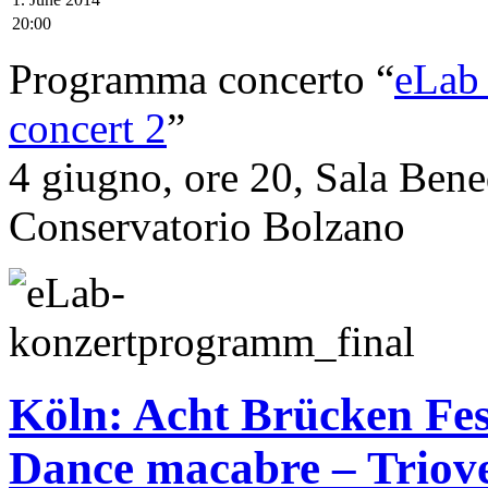
20:00
Programma concerto “
eLab_
concert 2
”
4 giugno, ore 20, Sala Bene
Conservatorio Bolzano
Köln: Acht Brücken Fes
Dance macabre – Triov