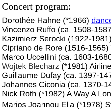
Concert program:
Dorothée Hahne (*1966)
danc
Vincenzo Ruffo (ca. 1508-158
Kazimierz Serocki (1922-1981
Cipriano de Rore (1516-1565) T
Marco Uccellini (ca. 1603-168
Wojtek Blecharz
(*1981) Airlin
Guillaume Dufay (ca. 1397-1474
Johannes Ciconia (ca. 1370-1
Nick Roth (*1982) A Way A Lon
Marios
Joannou Elia
(*1978) S