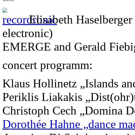
Elisabeth Haselberger
electronic)
EMERGE and Gerald Fiebig 
concert programm:
Klaus Hollinetz „Islands a
Periklis Liakakis „Dist(ohr
Christoph Cech „Domina D
Dorothée Hahne „dance mac