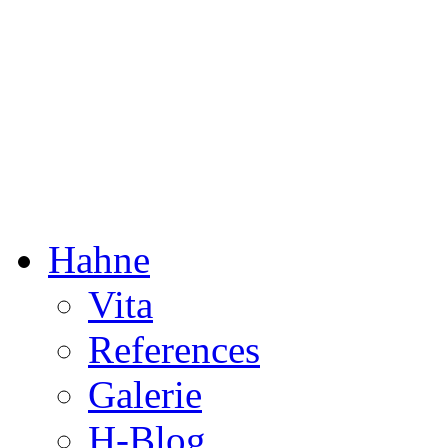
Dorothée Hahne
Composition & more
Hahne
Vita
References
Galerie
H-Blog