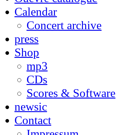
Calendar
Concert archive
press
Shop
mp3
CDs
Scores & Software
newsic
Contact
Impressum