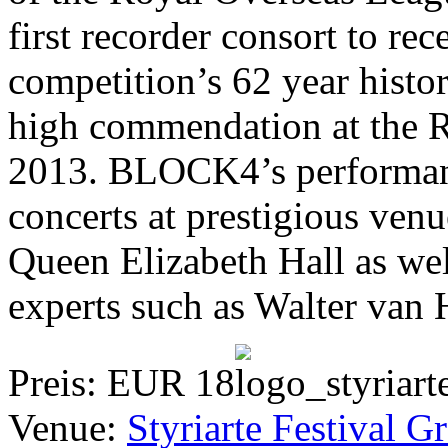
first recorder consort to rec
competition’s 62 year histo
high commendation at the 
2013. BLOCK4’s performanc
concerts at prestigious ven
Queen Elizabeth Hall as we
experts such as Walter van
Preis: EUR 18
Venue:
Styriarte Festival G