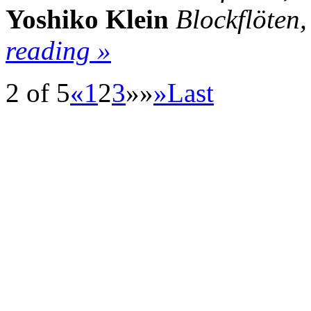
Yoshiko Klein
Blockflöten
reading »
2 of 5
«
1
2
3
»»
»
Last