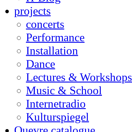
projects
concerts
Performance
Installation
Dance
Lectures & Workshops
Music & School
Internetradio
Kulturspiegel
Ouevre catalogue