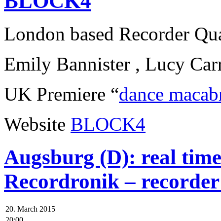
BLOCK4
London based Recorder Qua
Emily Bannister , Lucy Car
UK Premiere “
dance macab
Website
BLOCK4
Augsburg (D): real tim
Recordronik – recorder
20. March 2015
20:00