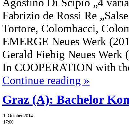
Agostino Di Scipio „4 varia
Fabrizio de Rossi Re „Salse
Tortore, Colombacci, Colom
EMERGE Neues Werk (201
Gerald Fiebig Neues Werk 
In COOPERATION with the 
Continue reading »
Graz (A): Bachelor Kon
1. October 2014
17:00