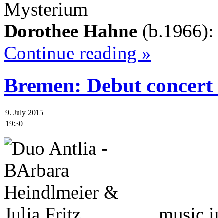
Mysterium
Dorothee Hahne
(b.1966)
Continue reading »
Bremen: Debut concert
9. July 2015
19:30
music 