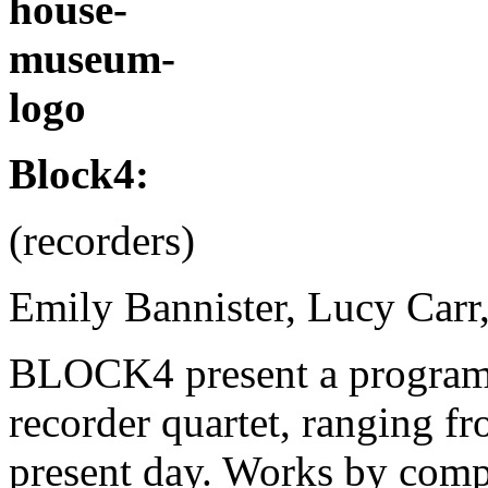
.
Block4:
(recorders)
Emily Bannister, Lucy Carr
BLOCK4 present a programm
recorder quartet, ranging f
present day. Works by comp