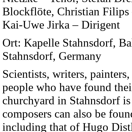
Blockflöte, Christian Filip
Kai-Uwe Jirka – Dirigent
Ort: Kapelle Stahnsdorf, B
Stahnsdorf, Germany
Scientists, writers, painters,
people who have found their
churchyard in Stahnsdorf is
composers can also be foun
including that of Hugo Distl