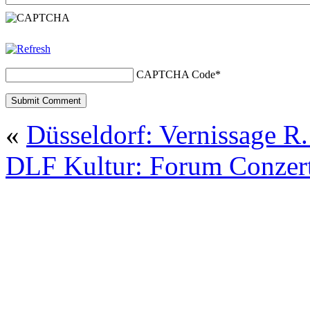
CAPTCHA Code
*
«
Düsseldorf: Vernissage 
DLF Kultur: Forum Conzer