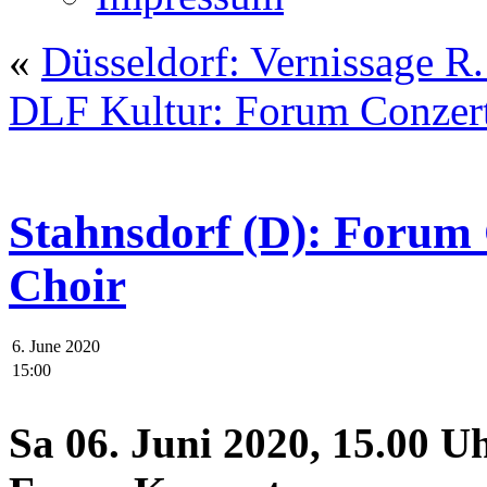
«
Düsseldorf: Vernissage 
DLF Kultur: Forum Conzer
Stahnsdorf (D): Foru
Choir
6. June 2020
15:00
Sa 06. Juni 2020, 15.00 U