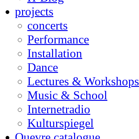
projects
concerts
Performance
Installation
Dance
Lectures & Workshops
Music & School
Internetradio
Kulturspiegel
Ouevre catalogue