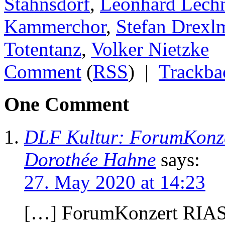
Stahnsdorf
,
Leonhard Lech
Kammerchor
,
Stefan Drexl
Totentanz
,
Volker Nietzke
Comment
(
RSS
) |
Trackba
One Comment
DLF Kultur: ForumKonz
Dorothée Hahne
says:
27. May 2020 at 14:23
[…] ForumKonzert RIA