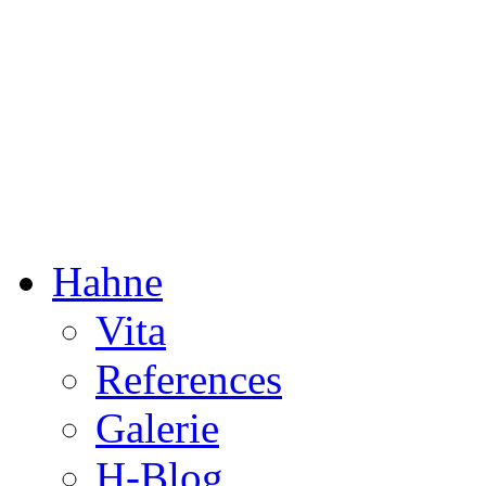
Dorothée Hahne
Composition & more
Hahne
Vita
References
Galerie
H-Blog