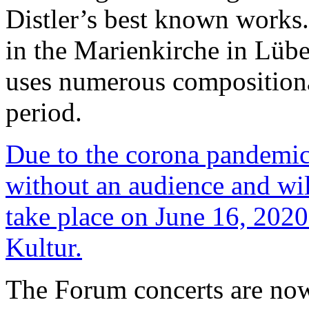
Distler’s best known works.
in the Marienkirche in Lübec
uses numerous composition
period.
Due to the corona pandemic,
without an audience and wil
take place on June 16, 2020
Kultur.
The Forum concerts are now 