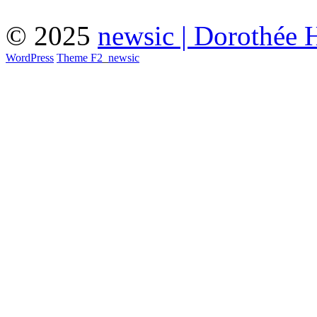
© 2025
newsic | Dorothée 
WordPress
Theme F2
_
newsic