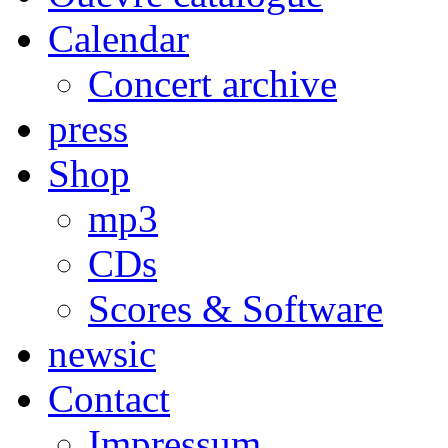
Calendar
Concert archive
press
Shop
mp3
CDs
Scores & Software
newsic
Contact
Impressum