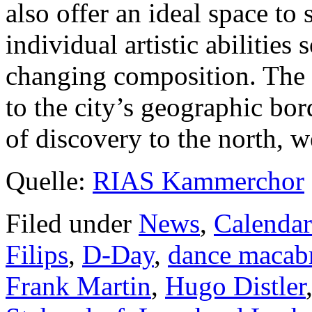
also offer an ideal space to 
individual artistic abilities
changing composition. The
to the city’s geographic bo
of discovery to the north, w
Quelle:
RIAS Kammerchor
Filed under
News
,
Calendar
Filips
,
D-Day
,
dance macab
Frank Martin
,
Hugo Distler