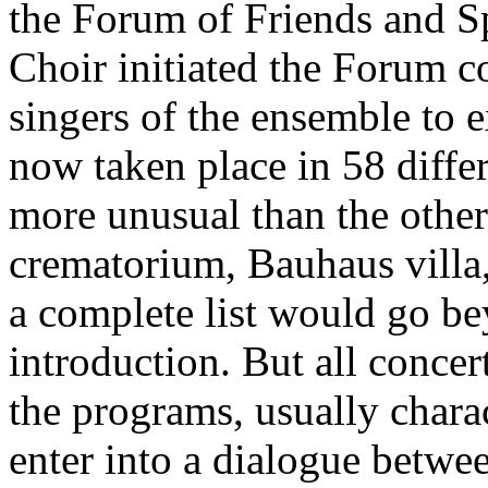
the Forum of Friends and 
Choir initiated the Forum co
singers of the ensemble to 
now taken place in 58 diffe
more unusual than the other:
crematorium, Bauhaus villa,
a complete list would go be
introduction. But all conce
the programs, usually chara
enter into a dialogue betwe