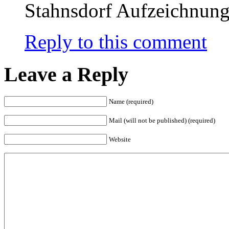
Stahnsdorf Aufzeichnun
Reply to this comment
Leave a Reply
Name (required)
Mail (will not be published) (required)
Website