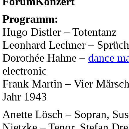
ForumKonzert
Programm:
Hugo Distler – Totentanz
Leonhard Lechner – Sprüc
Dorothée Hahne –
dance m
electronic
Frank Martin – Vier Märsch
Jahr 1943
Anette Lösch – Sopran, Sus
Nietzke – Tenor, Stefan Dre