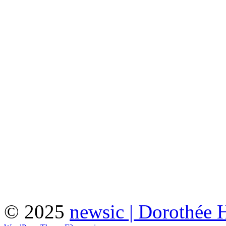
© 2025
newsic | Dorothée 