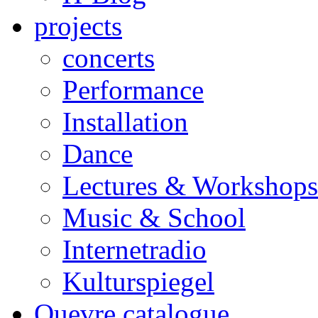
projects
concerts
Performance
Installation
Dance
Lectures & Workshops
Music & School
Internetradio
Kulturspiegel
Ouevre catalogue