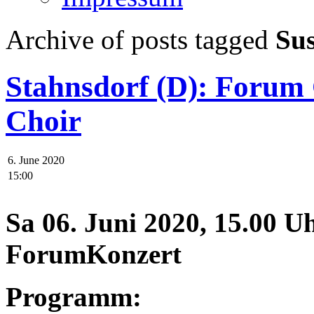
Archive of posts tagged
Su
Stahnsdorf (D): Foru
Choir
6. June 2020
15:00
Sa 06. Juni 2020, 15.00 U
ForumKonzert
Programm: