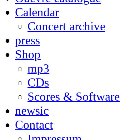
Calendar
Concert archive
press
Shop
mp3
CDs
Scores & Software
newsic
Contact
Impressum