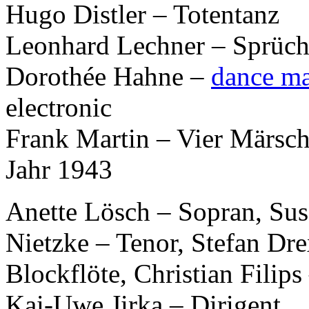
Hugo Distler – Totentanz
Leonhard Lechner – Sprüc
Dorothée Hahne –
dance m
electronic
Frank Martin – Vier Märsch
Jahr 1943
Anette Lösch – Sopran, Sus
Nietzke – Tenor, Stefan Dre
Blockflöte, Christian Filip
Kai-Uwe Jirka – Dirigent