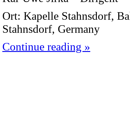
Ort: Kapelle Stahnsdorf, B
Stahnsdorf, Germany
Continue reading »