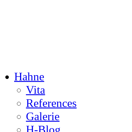
Dorothée Hahne
Composition & more
Hahne
Vita
References
Galerie
H-Blog