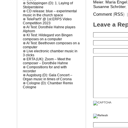
Meier
,
Maria Engel
⊗
Schöppingen (D): 1. Laying of
Susanne Schröter
,
Stolpersteine
⊗
CD release: blue – experimental
Comment
(
RSS
)
music in the church space
⊗
TelePartY @ 1st ERPS Video
Leave a Rep
Competition 2023
⊗
AI Test: Dorothée Hahne playes
Alphorn
⊗
KI Test: Hildegard von Bingen
composes on a computer
⊗
AI Test: Beethoven composes on a
computer
⊗
Live electronic chamber music in
3 clicks
⊗
ERTA (UK): Zoom – Meet the
composer – Dorothée Hahne
⊗
Compositions for and with
recorder
⊗
Augsburg (D): Gala Concert –
Organ music in times of Corona
⊗
Cologne (D): Chamber Remix
Cologne