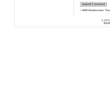
«
MDR Musiksommer: Theo
© 202
Word