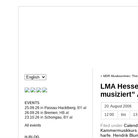
Dorothée Hahne
Composition & more
HAHNE
PROJECTS
«
MDR Musiksommer: Theo
LMA Hesse
musiziert”
EVENTS
20. August 2006
25.09.26
in
Passau-Hacklberg
, BY
at
26.09.26
in
Bremen
, HB
at
12:00
bis
13
23.10.26
in
Schongau
, BY
at
Filed under
Calend
All events
Kammermusikkurs
harfe
,
Hendrik Blu
H-BLOG