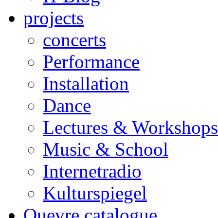
projects
concerts
Performance
Installation
Dance
Lectures & Workshops
Music & School
Internetradio
Kulturspiegel
Ouevre catalogue