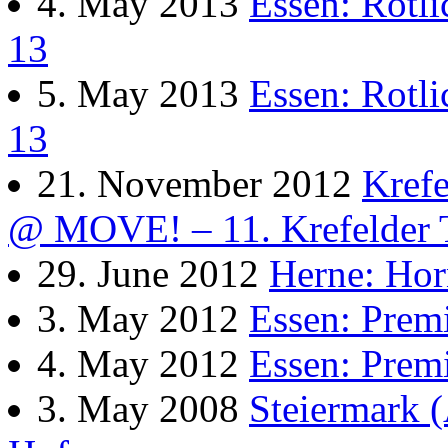
4. May 2013
Essen: Rotl
13
5. May 2013
Essen: Rotl
13
21. November 2012
Kref
@ MOVE! – 11. Krefelder 
29. June 2012
Herne: Ho
3. May 2012
Essen: Pre
4. May 2012
Essen: Pre
3. May 2008
Steiermark 