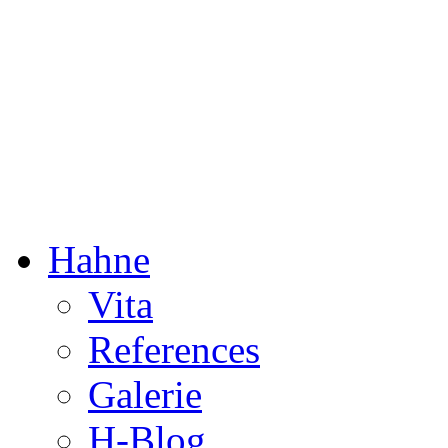
Dorothée Hahne
Composition & more
Hahne
Vita
References
Galerie
H-Blog