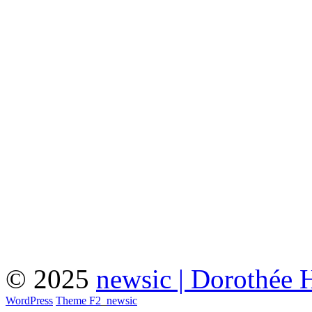
© 2025
newsic | Dorothée 
WordPress
Theme F2
_
newsic