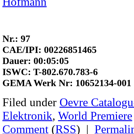
Hofmann
Nr.: 97
CAE/IPI: 00226851465
Dauer: 00:05:05
ISWC: T-802.670.783-6
GEMA Werk Nr: 10652134-001
Filed under
Oevre Catalogu
Elektronik
,
World Premiere
Comment
(
RSS
)
|
Permali