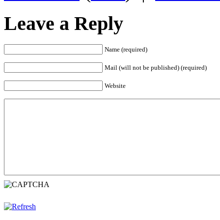
Leave a Reply
Name (required)
Mail (will not be published) (required)
Website