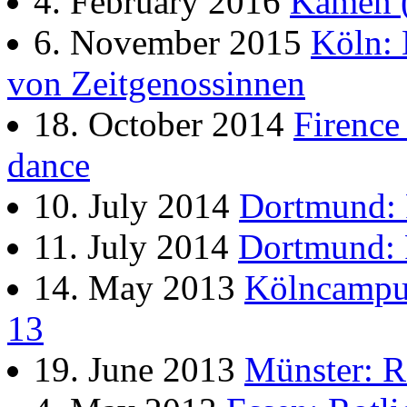
4. February 2016
Kamen (
6. November 2015
Köln: 
von Zeitgenossinnen
18. October 2014
Firence 
dance
10. July 2014
Dortmund:
11. July 2014
Dortmund:
14. May 2013
Kölncampus
13
19. June 2013
Münster: R