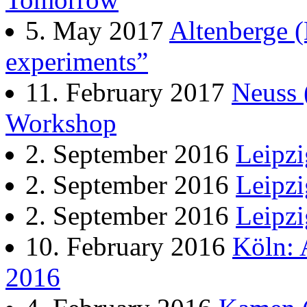
5. May 2017
Altenberge (
experiments”
11. February 2017
Neuss 
Workshop
2. September 2016
Leipzi
2. September 2016
Leipzi
2. September 2016
Leipzi
10. February 2016
Köln: 
2016