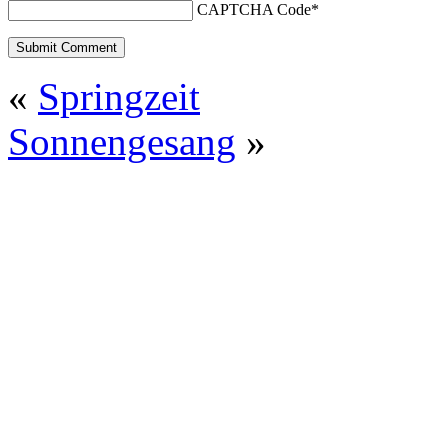
CAPTCHA Code
*
«
Springzeit
Sonnengesang
»