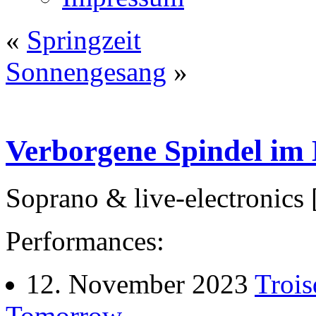
«
Springzeit
Sonnengesang
»
Verborgene Spindel im
Soprano & live-electronics
Performances:
12. November 2023
Trois
Tomorrow