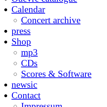
Calendar
Concert archive
press
Shop
mp3
CDs
Scores & Software
newsic
Contact
Impressum