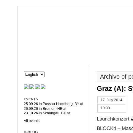
Dorothée Hahne
Composition & more
HAHNE
PROJECTS
Archive of 
Graz (A): S
EVENTS
17. July 2014
25.09.26
in
Passau-Hacklberg
, BY
at
19:00
26.09.26
in
Bremen
, HB
at
23.10.26
in
Schongau
, BY
at
Launchkonzert 
All events
BLOCK4 – Masc
H-BLOG