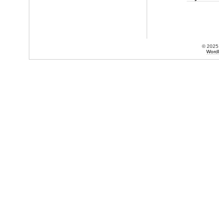
© 202
Word