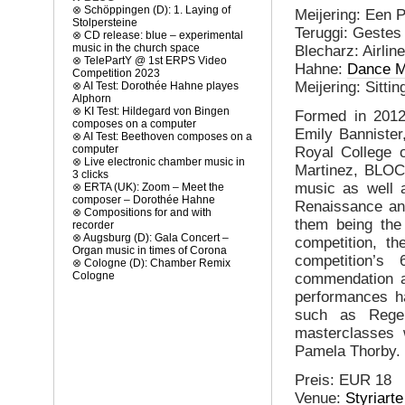
⊗
Schöppingen (D): 1. Laying of
Meijering: Een 
Stolpersteine
Teruggi: Gestes
⊗
CD release: blue – experimental
music in the church space
Blecharz: Airlin
⊗
TelePartY @ 1st ERPS Video
Hahne:
Dance M
Competition 2023
Meijering: Sitti
⊗
AI Test: Dorothée Hahne playes
Alphorn
⊗
KI Test: Hildegard von Bingen
Formed in 2012
composes on a computer
Emily Bannister
⊗
AI Test: Beethoven composes on a
computer
Royal College 
⊗
Live electronic chamber music in
Martinez, BLOC
3 clicks
music as well a
⊗
ERTA (UK): Zoom – Meet the
composer – Dorothée Hahne
Renaissance and
⊗
Compositions for and with
them being the
recorder
⊗
Augsburg (D): Gala Concert –
competition, th
Organ music in times of Corona
competition’s
⊗
Cologne (D): Chamber Remix
Cologne
commendation a
performances ha
such as Rege
masterclasses
Pamela Thorby.
Preis: EUR 18
Venue:
Styriart