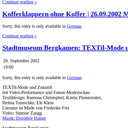
Continue reading »
Kofferklappern ohne Koffer | 26.09.2002 
Sorry, this entry is only available in
German
.
Continue reading »
Stadtmuseum Bergkamen: TEXTil-Mode u
28. September 2002
19:00
Sorry, this entry is only available in
German
.
TEXTil-Mode und Zukunft
mit Video-Performance und Future-Modenschau
Textildesign: Ramona Christophel, Katrin Pfannenstiel,
Helma Trunschke, Ele Klein
Literatur ist Mode von Frederike Frei
Video: Simone Zaugg
Musik: Dorothée Hahne
Stadtmuseum Bergkamen