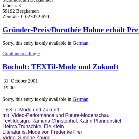
Jahnstr. 31
59192 Bergkamen
Zentrale T. 02307-9650
Gründer-Preis/Dorothée Hahne erhält Preis
Sorry, this entry is only available in
German
.
Continue reading »
Bocholt: TEXTil-Mode und Zukunft
31. October 2001
19:00
Sorry, this entry is only available in
German
.
TEXTil-Mode und Zukunft

mit  Video-Performance und Future-Modenschau

Textildesign: Ramona Christophel, Katrin Pfannenstiel, 

Helma Trunschke, Ele Klein

Literatur ist Mode von Frederike Frei
