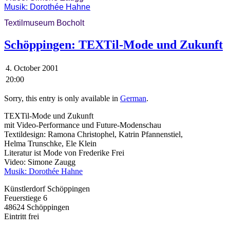
Musik: Dorothée Hahne
Textilmuseum Bocholt
Schöppingen: TEXTil-Mode und Zukunft
4. October 2001
20:00
Sorry, this entry is only available in
German
.
TEXTil-Mode und Zukunft
mit Video-Performance und Future-Modenschau
Textildesign: Ramona Christophel, Katrin Pfannenstiel,
Helma Trunschke, Ele Klein
Literatur ist Mode von Frederike Frei
Video: Simone Zaugg
Musik: Dorothée Hahne
Künstlerdorf Schöppingen
Feuerstiege 6
48624 Schöppingen
Eintritt frei