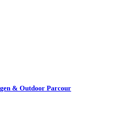
ngen & Outdoor Parcour