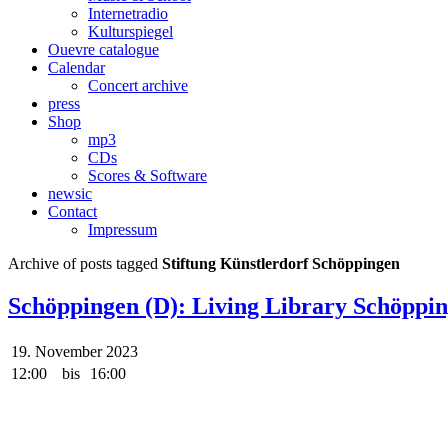
Internetradio
Kulturspiegel
Ouevre catalogue
Calendar
Concert archive
press
Shop
mp3
CDs
Scores & Software
newsic
Contact
Impressum
Archive of posts tagged
Stiftung Künstlerdorf Schöppingen
Schöppingen (D): Living Library Schöppi
19. November 2023
12:00
bis
16:00