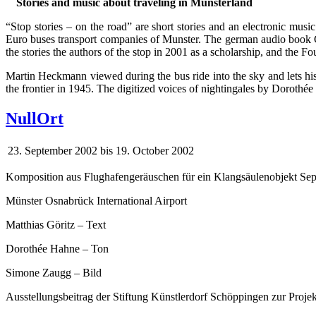
Stories and music about traveling in Münsterland
“Stop stories – on the road” are short stories and an electronic musi
Euro buses transport companies of Munster. The german audio book C
the stories the authors of the stop in 2001 as a scholarship, and the F
Martin Heckmann viewed during the bus ride into the sky and lets his 
the frontier in 1945. The digitized voices of nightingales by Dorot
NullOrt
23. September 2002
bis
19. October 2002
Komposition aus Flughafengeräuschen für ein Klangsäulenobjekt Se
Münster Osnabrück International Airport
Matthias Göritz – Text
Dorothée Hahne – Ton
Simone Zaugg – Bild
Ausstellungsbeitrag der Stiftung Künstlerdorf Schöppingen zur Projek