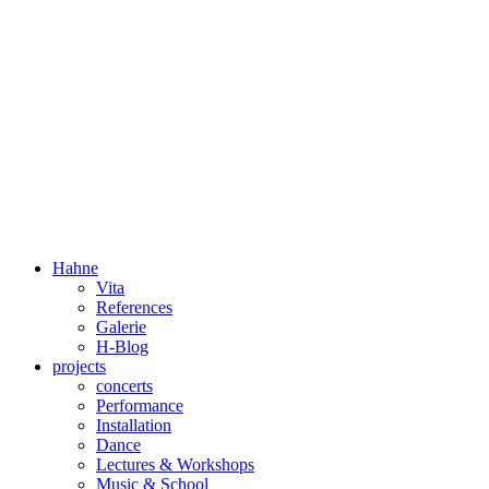
Dorothée Hahne
Composition & more
Hahne
Vita
References
Galerie
H-Blog
projects
concerts
Performance
Installation
Dance
Lectures & Workshops
Music & School