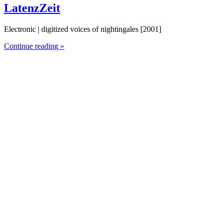
LatenzZeit
Electronic | digitized voices of nightingales [2001]
Continue reading »