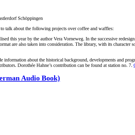
nstlerdorf Schöppingen
 talk about the following projects over coffee and waffles:
ealised this year by the author Vera Vorneweg. In the successive redesign
ormat are also taken into consideration. The library, with its character
vide information about the historical background, developments and pro
ibutors. Dorothée Hahne’s contribution can be found at station no. 7.
(German Audio Book)