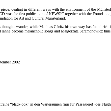
c piece, dealing in different ways with the environment of the Münsterla
D was the first publication of NEWSIC together with the Foundation, l
oundation for Art and Cultural Münsterland.
thoughts wander, while Matthias Göritz his own way has found rich in a
hée Hahne become melancholic songs and Malgorzata Saramonowicz finish
ptember 2002
treihe “black-box” in den Warteräumen (nur für Passagiere!) des Flugh