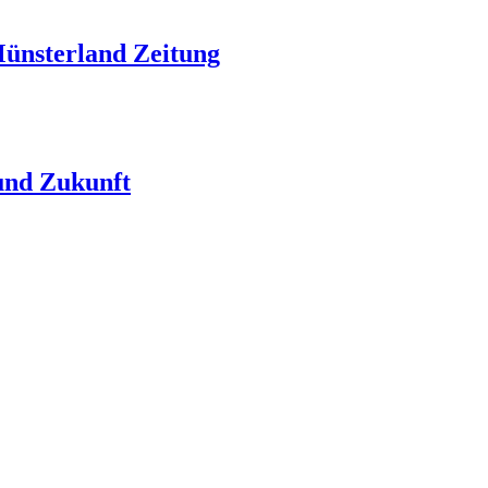
Münsterland Zeitung
nd Zukunft