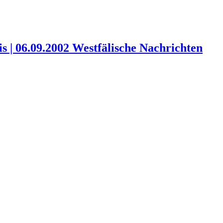
 | 06.09.2002 Westfälische Nachrichten