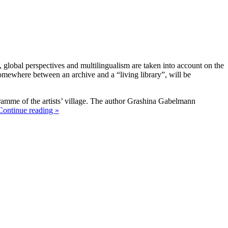
, global perspectives and multilingualism are taken into account on the
 somewhere between an archive and a “living library”, will be
gramme of the artists’ village. The author Grashina Gabelmann
Continue reading »