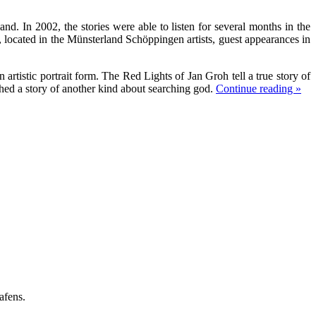
nd. In 2002, the stories were able to listen for several months in the
ocated in the Münsterland Schöppingen artists, guest appearances in
rtistic portrait form. The Red Lights of Jan Groh tell a true story of
ed a story of another kind about searching god.
Continue reading »
afens.