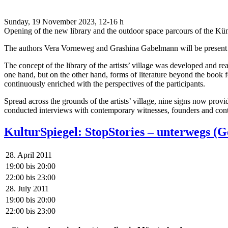
Sunday, 19 November 2023, 12-16 h
Opening of the new library and the outdoor space parcours of the Kü
The authors Vera Vorneweg and Grashina Gabelmann will be present to
The concept of the library of the artists’ village was developed and r
one hand, but on the other hand, forms of literature beyond the book f
continuously enriched with the perspectives of the participants.
Spread across the grounds of the artists’ village, nine signs now pro
conducted interviews with contemporary witnesses, founders and contr
KulturSpiegel: StopStories – unterwegs 
28. April 2011
19:00
bis
20:00
22:00
bis
23:00
28. July 2011
19:00
bis
20:00
22:00
bis
23:00