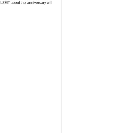
ZEIT about the anniversary will