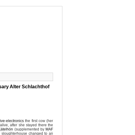
SS
SHOP
NEWSIC
CONTACT
sary Alter Schlachthof
ive-electronics
the first cow (her
live, after she stayed there the
Kätelhön
(supplemented by
MAF
ld sloughterhouse changed to an