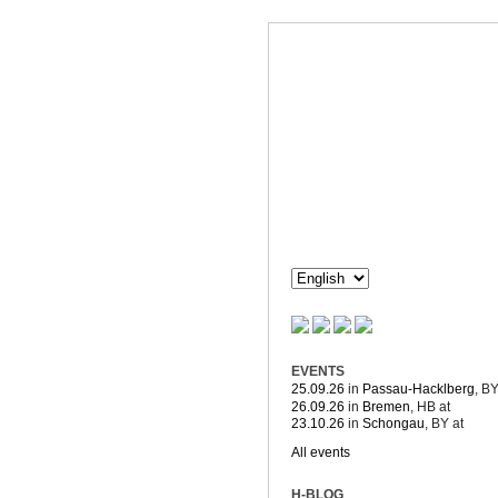
Dorothée H
Composition & more
EVENTS
25.09.26
in
Passau-Hacklberg
, B
26.09.26
in
Bremen
, HB
at
23.10.26
in
Schongau
, BY
at
All events
H-BLOG