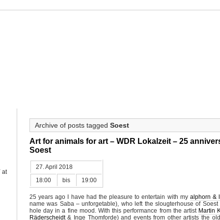
ahne
HAHNE
PROJECTS
OUEVRE CATALOGUE
CALENDAR
PRE
Archive of posts tagged
Soest
Art for animals for art – WDR Lokalzeit – 25 anniver
Soest
27. April 2018
Y
at
18:00
bis
19:00
25 years ago I have had the pleasure to entertain with my
alphorn & l
name was Saba – unforgetable), who left the slougterhouse of Soest a
hole day in a fine mood. With this performance from the artist
Martin 
Räderscheidt
& Inge Thomforde) and events from other artists the o