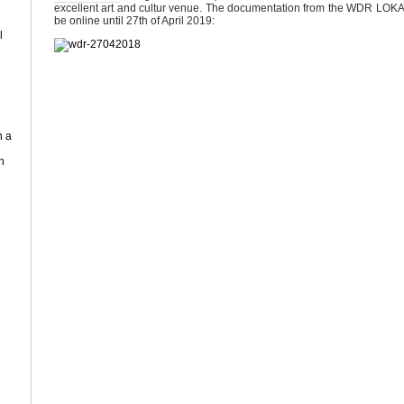
excellent art and cultur venue. The documentation from the WDR LOKAL
be online until 27th of April 2019:
l
n a
n