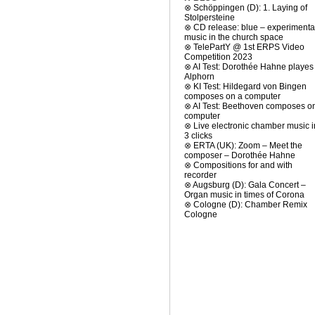
⊗
Schöppingen (D): 1. Laying of
Stolpersteine
⊗
CD release: blue – experimenta
music in the church space
⊗
TelePartY @ 1st ERPS Video
Competition 2023
⊗
AI Test: Dorothée Hahne playes
Alphorn
⊗
KI Test: Hildegard von Bingen
composes on a computer
⊗
AI Test: Beethoven composes o
computer
⊗
Live electronic chamber music i
3 clicks
⊗
ERTA (UK): Zoom – Meet the
composer – Dorothée Hahne
⊗
Compositions for and with
recorder
⊗
Augsburg (D): Gala Concert –
Organ music in times of Corona
⊗
Cologne (D): Chamber Remix
Cologne