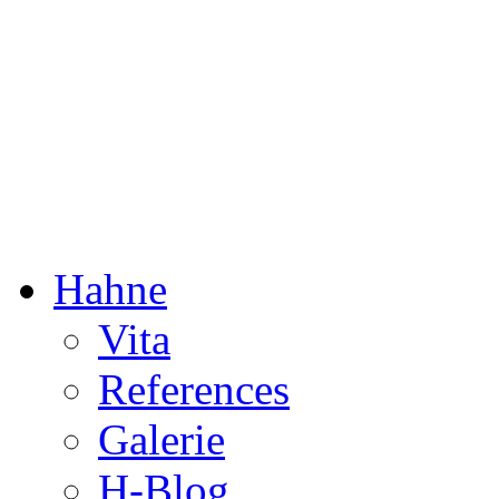
Dorothée Hahne
Composition & more
Hahne
Vita
References
Galerie
H-Blog