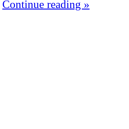
Continue reading »