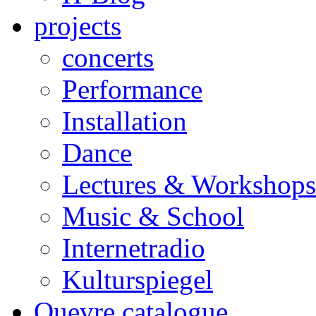
projects
concerts
Performance
Installation
Dance
Lectures & Workshops
Music & School
Internetradio
Kulturspiegel
Ouevre catalogue