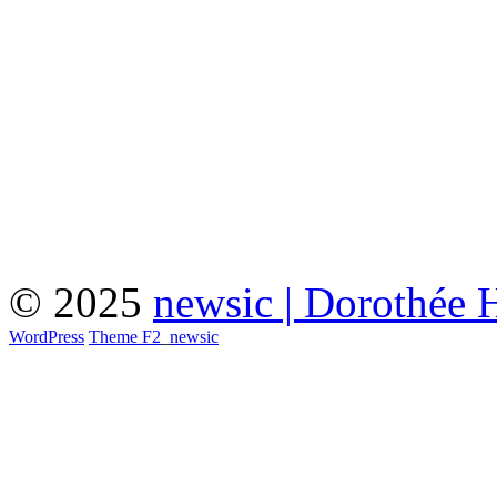
© 2025
newsic | Dorothée 
WordPress
Theme F2
_
newsic