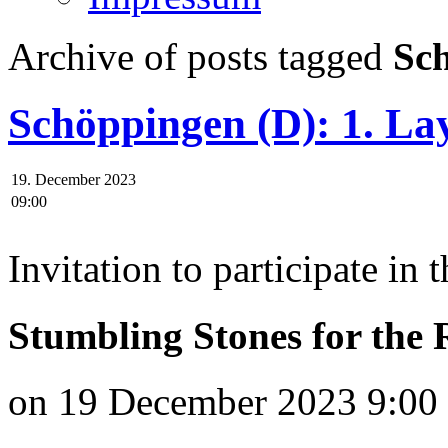
Archive of posts tagged
Sch
Schöppingen (D): 1. Lay
19. December 2023
09:00
Invitation to participate in 
Stumbling Stones for the
on 19 December 2023 9:00