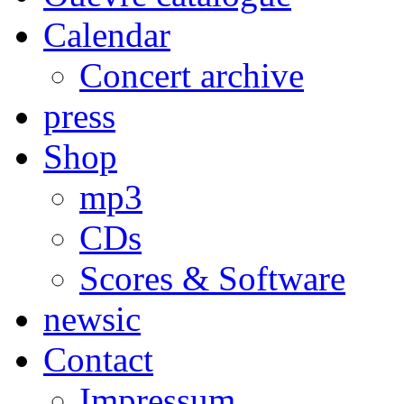
Calendar
Concert archive
press
Shop
mp3
CDs
Scores & Software
newsic
Contact
Impressum