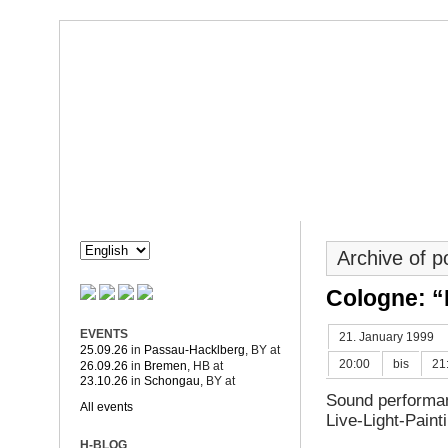
Dorothée Hahne
Composition & more
HAHNE
PROJECTS
Archive of 
Cologne: “
EVENTS
21. January 1999
25.09.26
in
Passau-Hacklberg
, BY
at
20:00
bis
21
26.09.26
in
Bremen
, HB
at
23.10.26
in
Schongau
, BY
at
Sound performan
All events
Live-Light-Pain
H-BLOG