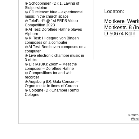
.
⊗
Schöppingen (D): 1. Laying of
Stolpersteine
Locaton:
⊗
CD release: blue – experimental
music in the church space
Moltkerei Werk
⊗
TelePartY @ 1st ERPS Video
Competition 2023
Moltkestr. 8 (i
⊗
AI Test: Dorothée Hahne playes
D 50674 Köln
Alphorn
⊗
KI Test: Hildegard von Bingen
composes on a computer
⊗
AI Test: Beethoven composes on a
computer
⊗
Live electronic chamber music in
3 clicks
⊗
ERTA (UK): Zoom – Meet the
composer – Dorothée Hahne
⊗
Compositions for and with
recorder
⊗
Augsburg (D): Gala Concert –
Organ music in times of Corona
⊗
Cologne (D): Chamber Remix
Cologne
© 202
Word