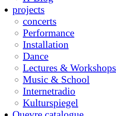
projects
concerts
Performance
Installation
Dance
Lectures & Workshops
Music & School
Internetradio
Kulturspiegel
Ouevre catalogue