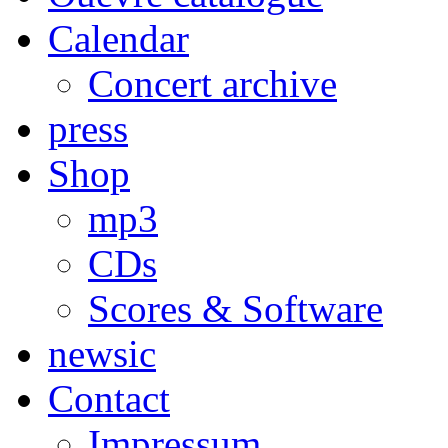
Calendar
Concert archive
press
Shop
mp3
CDs
Scores & Software
newsic
Contact
Impressum