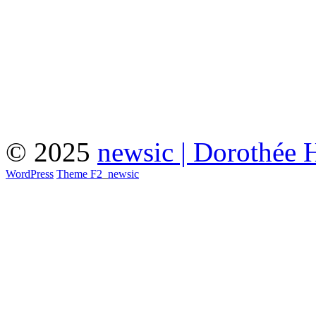
© 2025
newsic | Dorothée 
WordPress
Theme F2
_
newsic