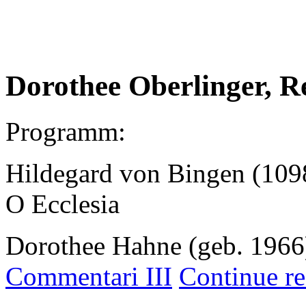
.
Dorothee Oberlinger, R
Programm:
Hildegard von Bingen (109
O Ecclesia
Dorothee Hahne (geb. 1966
Commentari III
Continue re