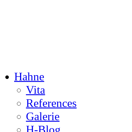
Dorothée Hahne
Composition & more
Hahne
Vita
References
Galerie
H-Blog