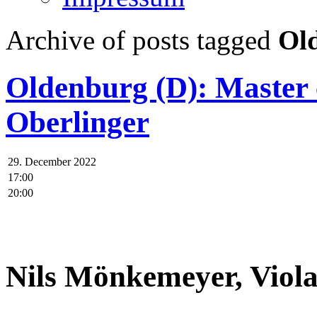
Archive of posts tagged
Ol
Oldenburg (D): Master
Oberlinger
29. December 2022
17:00
20:00
.
Nils Mönkemeyer, Viol