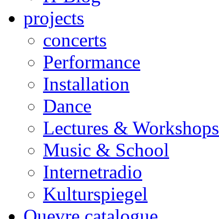
projects
concerts
Performance
Installation
Dance
Lectures & Workshops
Music & School
Internetradio
Kulturspiegel
Ouevre catalogue