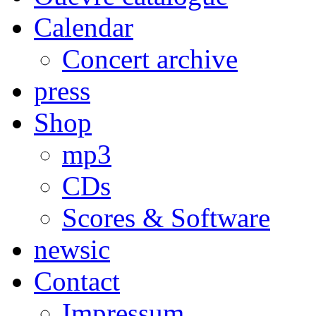
Calendar
Concert archive
press
Shop
mp3
CDs
Scores & Software
newsic
Contact
Impressum