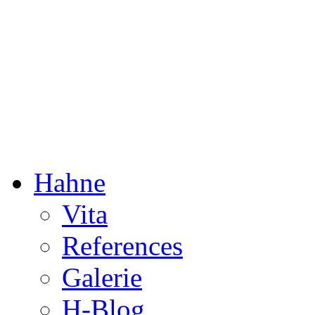
Dorothée Hahne
Composition & more
Hahne
Vita
References
Galerie
H-Blog