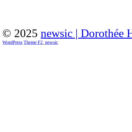
© 2025
newsic | Dorothée 
WordPress
Theme F2
_
newsic