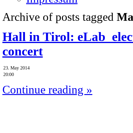
Archive of posts tagged
Mar
Hall in Tirol: eLab_elec
concert
23. May 2014
20:00
Continue reading »