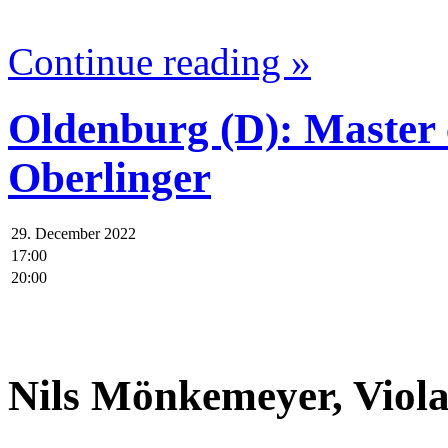
Continue reading »
Oldenburg (D): Master
Oberlinger
29. December 2022
17:00
20:00
.
Nils Mönkemeyer, Viol