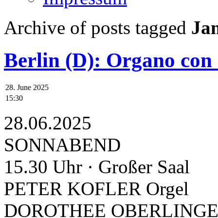
Archive of posts tagged
Ja
Berlin (D): Organo con
28. June 2025
15:30
28.06.2025
SONNABEND
15.30 Uhr · Großer Saal
PETER KOFLER Orgel
DOROTHEE OBERLINGER 