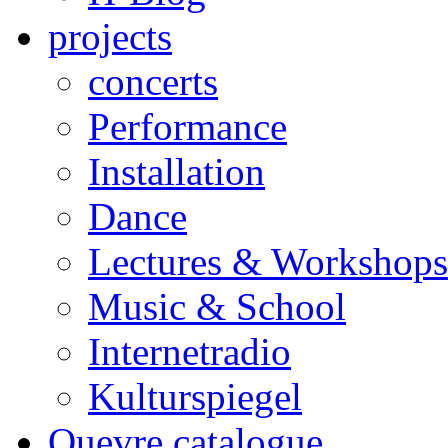
projects
concerts
Performance
Installation
Dance
Lectures & Workshops
Music & School
Internetradio
Kulturspiegel
Ouevre catalogue