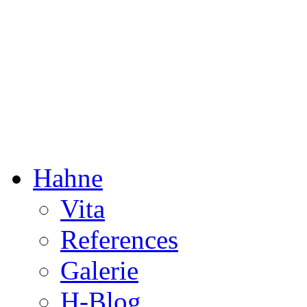
Dorothée Hahne
Composition & more
Hahne
Vita
References
Galerie
H-Blog