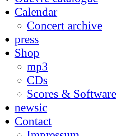
Calendar
Concert archive
press
Shop
mp3
CDs
Scores & Software
newsic
Contact
Impressum