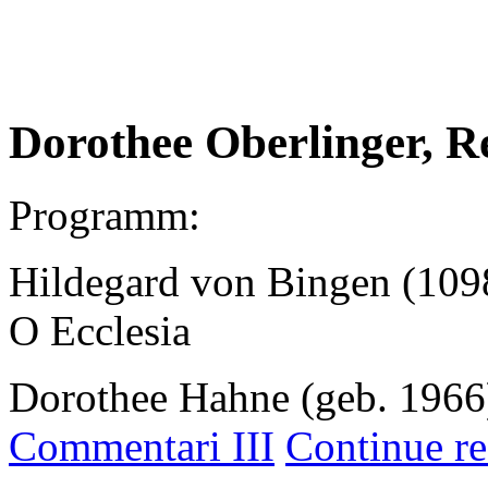
.
Dorothee Oberlinger, R
Programm:
Hildegard von Bingen (109
O Ecclesia
Dorothee Hahne (geb. 1966
Commentari III
Continue re