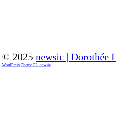
© 2025
newsic | Dorothée 
WordPress
Theme F2
_
newsic