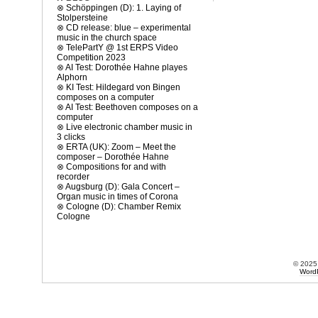
⊗
Schöppingen (D): 1. Laying of
Stolpersteine
⊗
CD release: blue – experimental
music in the church space
⊗
TelePartY @ 1st ERPS Video
Competition 2023
⊗
AI Test: Dorothée Hahne playes
Alphorn
⊗
KI Test: Hildegard von Bingen
composes on a computer
⊗
AI Test: Beethoven composes on a
computer
⊗
Live electronic chamber music in
3 clicks
⊗
ERTA (UK): Zoom – Meet the
composer – Dorothée Hahne
⊗
Compositions for and with
recorder
⊗
Augsburg (D): Gala Concert –
Organ music in times of Corona
⊗
Cologne (D): Chamber Remix
Cologne
© 202
Word