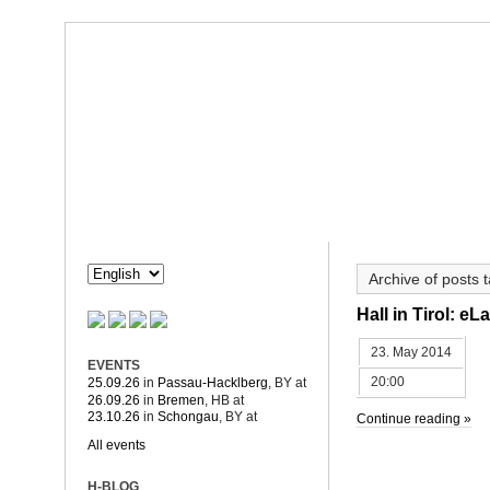
Dorothée Hahne
Composition & more
HAHNE
PROJECTS
Archive of posts
Hall in Tirol: e
23. May 2014
EVENTS
20:00
25.09.26
in
Passau-Hacklberg
, BY
at
26.09.26
in
Bremen
, HB
at
23.10.26
in
Schongau
, BY
at
Continue reading »
All events
H-BLOG