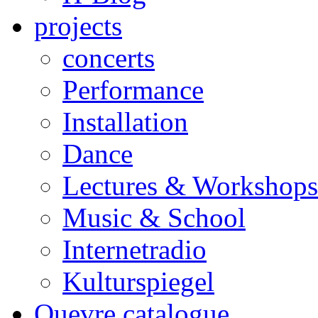
projects
concerts
Performance
Installation
Dance
Lectures & Workshops
Music & School
Internetradio
Kulturspiegel
Ouevre catalogue