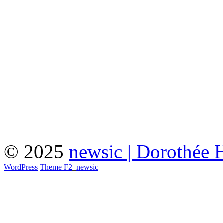
© 2025
newsic | Dorothée 
WordPress
Theme F2
_
newsic