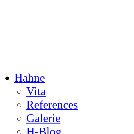
Dorothée Hahne
Composition & more
Hahne
Vita
References
Galerie
H-Blog