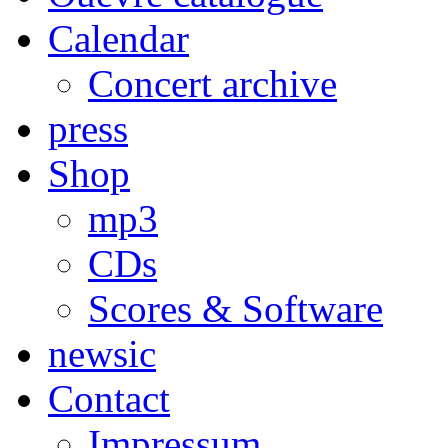
Calendar
Concert archive
press
Shop
mp3
CDs
Scores & Software
newsic
Contact
Impressum