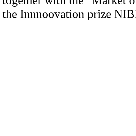
together with the “Market of
the Innnoovation prize NI