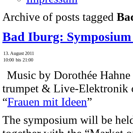
Archive of posts tagged
Ba
Bad Iburg: Symposium
13. August 2011
10:00
bis
21:00
Music by Dorothée Hahne w
trumpet & Live-Elektronik
“
Frauen mit Ideen
”
The symposium will be held