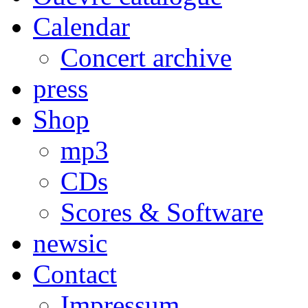
Calendar
Concert archive
press
Shop
mp3
CDs
Scores & Software
newsic
Contact
Impressum