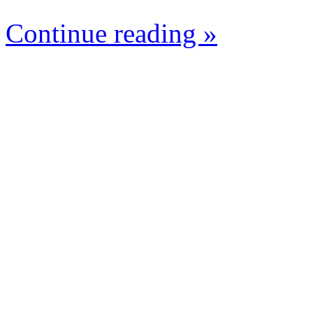
Continue reading »