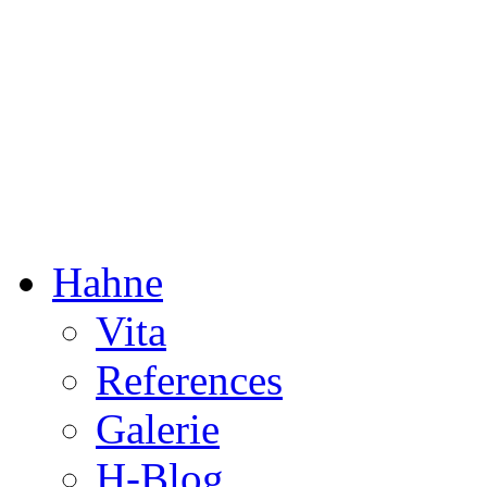
Dorothée Hahne
Composition & more
Hahne
Vita
References
Galerie
H-Blog