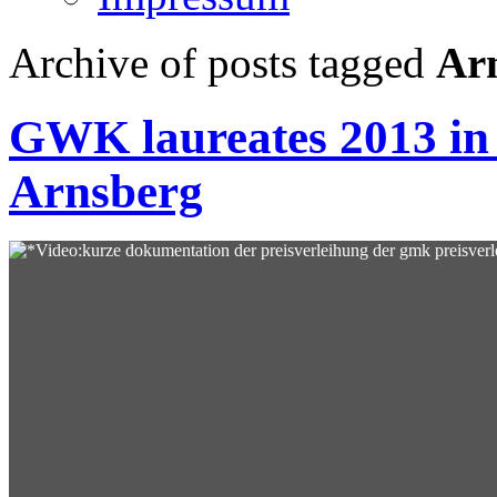
Archive of posts tagged
Ar
GWK laureates 2013 in
Arnsberg