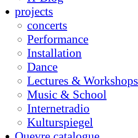
projects
concerts
Performance
Installation
Dance
Lectures & Workshops
Music & School
Internetradio
Kulturspiegel
Ouevre catalogue