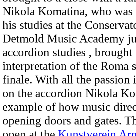
Nikola Komatina, who was b
his studies at the Conservat
Detmold Music Academy just
accordion studies , brought
interpretation of the Roma 
finale. With all the passion 
on the accordion Nikola Ko
example of how music direct
opening doors and gates. Th
open at the
Kunstverein Ar