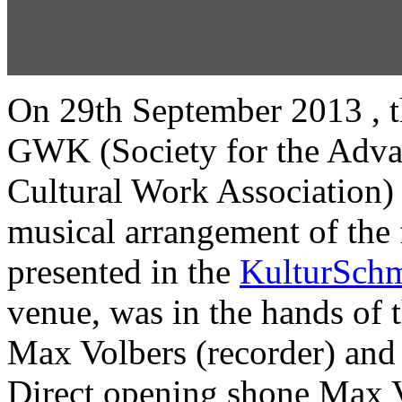
On 29th September 2013 , th
GWK (Society for the Adva
Cultural Work Association)
musical arrangement of the 
presented in the
KulturSchm
venue, was in the hands of t
Max Volbers (recorder) and
Direct opening shone Max V