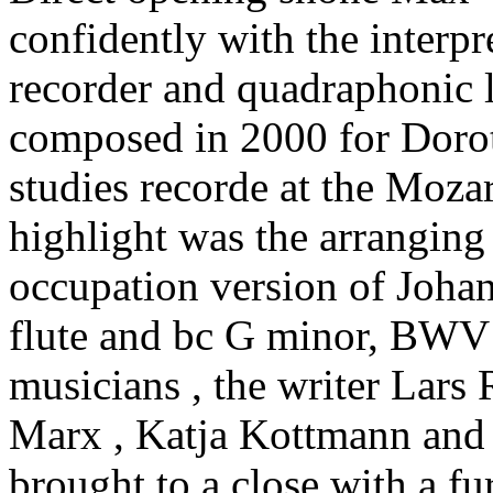
confidently with the interpr
recorder and quadraphonic l
composed in 2000 for Doro
studies recorde at the Moza
highlight was the arranging
occupation version of Joha
flute and bc G minor, BWV
musicians , the writer Lars 
Marx , Katja Kottmann an
brought to a close with a fu