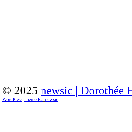
© 2025
newsic | Dorothée 
WordPress
Theme F2
_
newsic