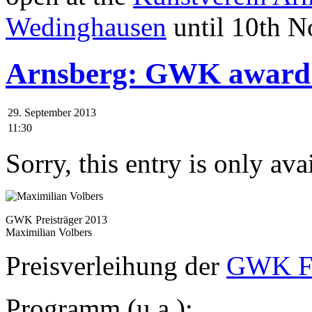
Wedinghausen
until 10th N
Arnsberg: GWK award 
29. September 2013
11:30
Sorry, this entry is only ava
GWK Preisträger 2013
Maximilian Volbers
Preisverleihung der
GWK Fö
Programm (u.a.):