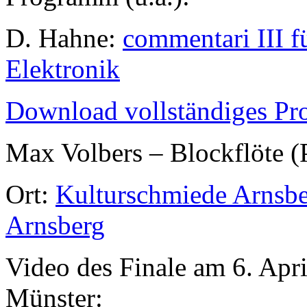
D. Hahne:
commentari III f
Elektronik
Download vollständiges P
Max Volbers – Blockflöte (
Ort:
Kulturschmiede Arnsber
Arnsberg
Video des Finale am 6. Apr
Münster: